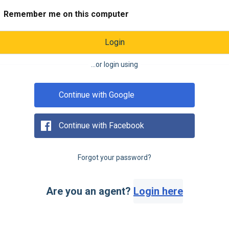
Remember me on this computer
Login
...or login using
Continue with Google
Continue with Facebook
Forgot your password?
Are you an agent?
Login here