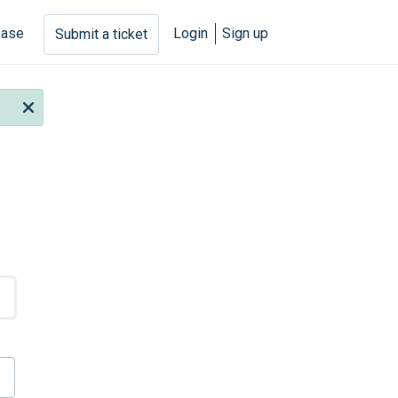
base
Login
Sign up
Submit a ticket