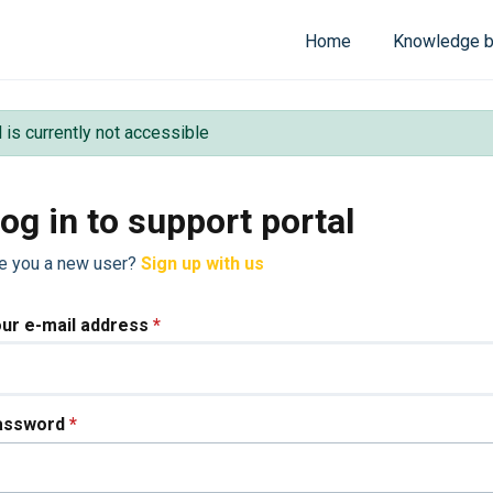
Home
Knowledge 
l is currently not accessible
og in to support portal
e you a new user?
Sign up with us
ur e-mail address
*
assword
*