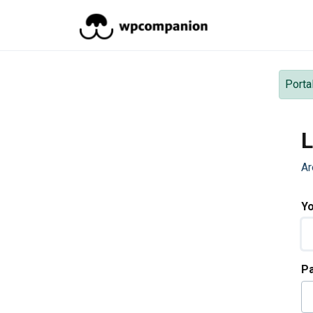
Skip to main content
Porta
L
Ar
Yo
P